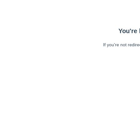
You're 
If you're not redir